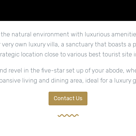
s the natural environment with luxurious amenities
ur very own luxury villa, a sanctuary that boasts a
trategic location close to various best tourist site i
 revel in the five-star set up of your abode, wh
xpansive living and dining area, ideal for a luxury 
Contact Us