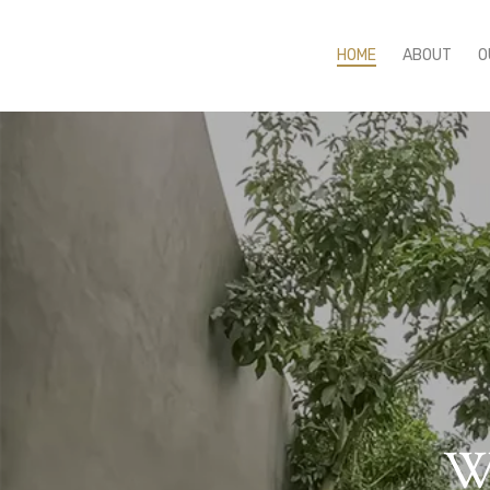
HOME
ABOUT
O
We
E