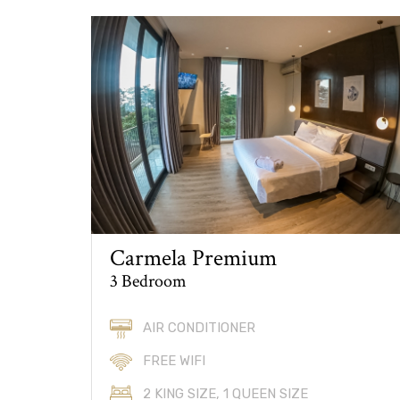
Carmela Premium
3 Bedroom
AIR CONDITIONER
FREE WIFI
2 KING SIZE, 1 QUEEN SIZE