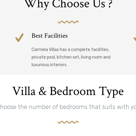
Why Choose Us ?
Best Facilities
Carmela Villas has a complete facilities,
private pool, kitchen set, living room and
luxurious interiors.
Villa & Bedroom Type
hoose the number of bedrooms that suits with y