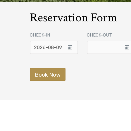
Reservation Form
CHECK-IN
CHECK-OUT
Book Now