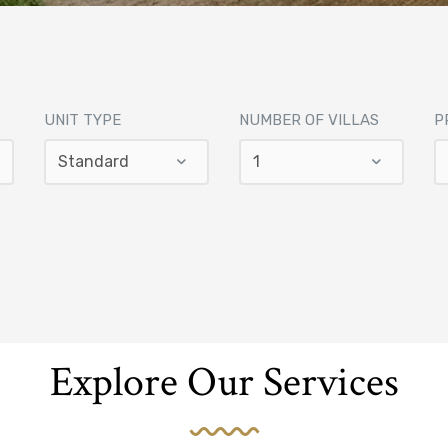
UNIT TYPE
NUMBER OF VILLAS
P
Explore Our Services