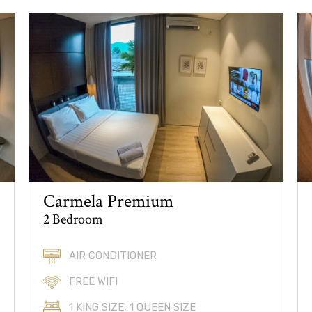
Carmela Premium
2 Bedroom
AIR CONDITIONER
FREE WIFI
1 KING SIZE, 1 QUEEN SIZE