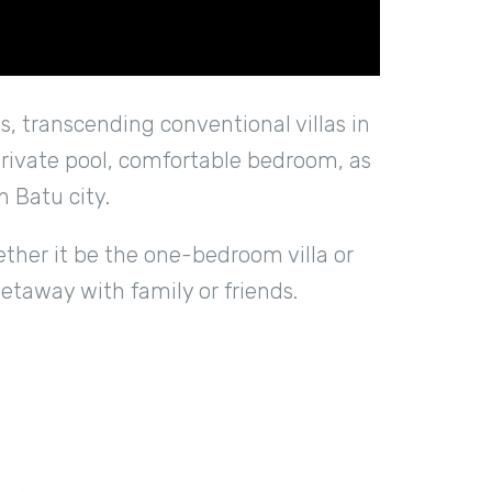
, transcending conventional villas in
 private pool, comfortable bedroom, as
n Batu city.
ether it be the one-bedroom villa or
getaway with family or friends.