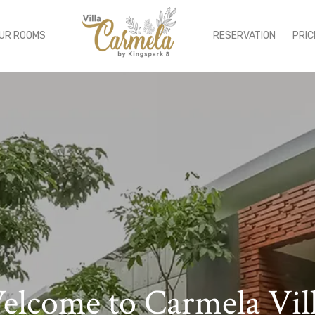
UR ROOMS
RESERVATION
PRIC
lcome to Carmela Vil
njoy Luxury Experien