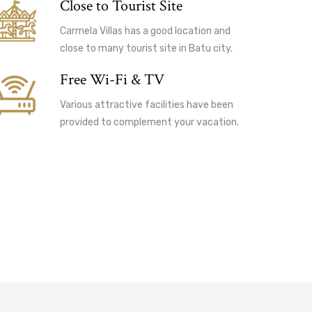
Close to Tourist Site
Carmela Villas has a good location and
close to many tourist site in Batu city.
Free Wi-Fi & TV
Various attractive facilities have been
provided to complement your vacation.