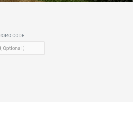
ROMO CODE