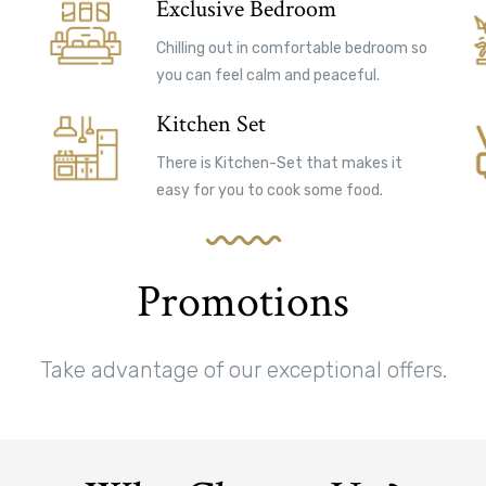
Exclusive Bedroom
Chilling out in comfortable bedroom so
you can feel calm and peaceful.
Kitchen Set
There is Kitchen-Set that makes it
easy for you to cook some food.
Promotions
Take advantage of our exceptional offers.