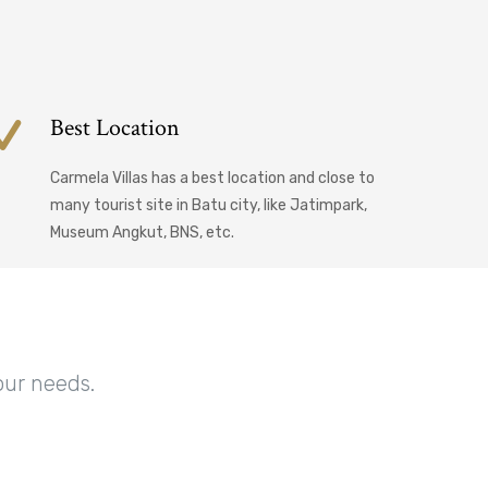
Best Location
Carmela Villas has a best location and close to
many tourist site in Batu city, like Jatimpark,
Museum Angkut, BNS, etc.
our needs.