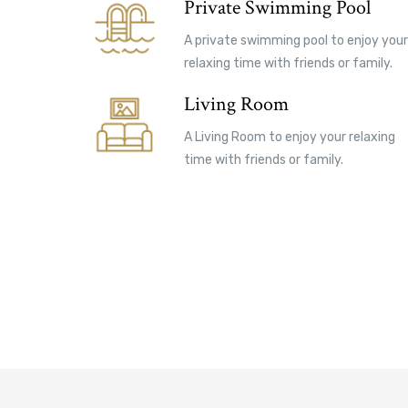
Private Swimming Pool
A private swimming pool to enjoy your
relaxing time with friends or family.
Living Room
A Living Room to enjoy your relaxing
time with friends or family.