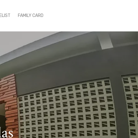
ELIST
FAMILY CARD
las
ce