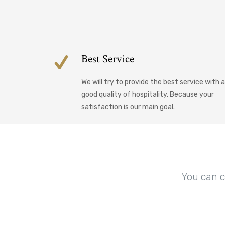
Best Service
We will try to provide the best service with a
good quality of hospitality. Because your
satisfaction is our main goal.
You can c