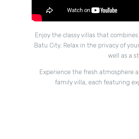
Enjoy the classy villas that combine
Batu City. Relax in the privacy of yo
well as a s
Experience the fresh atmosphere and
family villa, each featuring e